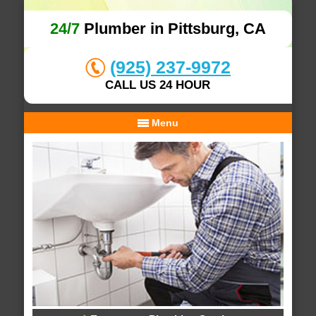
24/7
Plumber in Pittsburg, CA
(925) 237-9972
CALL US 24 HOUR
Menu