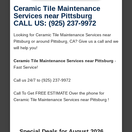
Ceramic Tile Maintenance
Services near Pittsburg
CALL US: (925) 237-9972
Looking for Ceramic Tile Maintenance Services near
Pittsburg or around Pittsburg, CA? Give us a call and we
will help you!
Ceramic Tile Maintenance Services near Pittsburg
-
Fast Service!
Call us 24/7 to (925) 237-9972
Call To Get FREE ESTIMATE Over the phone for
Ceramic Tile Maintenance Services near Pittsburg !
Special Deals for August 2026