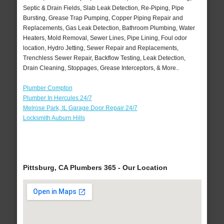
Septic & Drain Fields, Slab Leak Detection, Re-Piping, Pipe
Bursting, Grease Trap Pumping, Copper Piping Repair and
Replacements, Gas Leak Detection, Bathroom Plumbing, Water
Heaters, Mold Removal, Sewer Lines, Pipe Lining, Foul odor
location, Hydro Jetting, Sewer Repair and Replacements,
Trenchless Sewer Repair, Backflow Testing, Leak Detection,
Drain Cleaning, Stoppages, Grease Interceptors, & More..
Plumber Compton
Plumber In Hercules 24/7
Melrose Park, IL Garage Door Repair 24/7
Locksmith Auburn Hills
Pittsburg, CA Plumbers 365 - Our Location