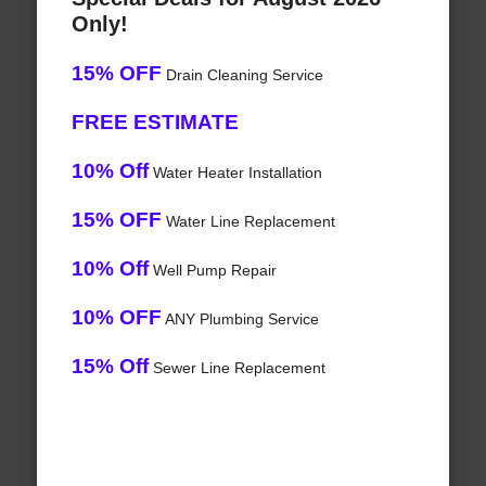
Only!
15% OFF
Drain Cleaning Service
FREE ESTIMATE
10% Off
Water Heater Installation
15% OFF
Water Line Replacement
10% Off
Well Pump Repair
10% OFF
ANY Plumbing Service
15% Off
Sewer Line Replacement