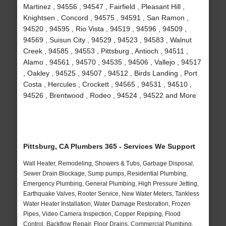
Martinez , 94556 , 94547 , Fairfield , Pleasant Hill ,
Knightsen , Concord , 94575 , 94591 , San Ramon ,
94520 , 94595 , Rio Vista , 94519 , 94596 , 94509 ,
94569 , Suisun City , 94529 , 94523 , 94583 , Walnut
Creek , 94585 , 94553 , Pittsburg , Antioch , 94511 ,
Alamo , 94561 , 94570 , 94535 , 94506 , Vallejo , 94517
, Oakley , 94525 , 94507 , 94512 , Birds Landing , Port
Costa , Hercules , Crockett , 94565 , 94531 , 94510 ,
94526 , Brentwood , Rodeo , 94524 , 94522 and More
Pittsburg, CA Plumbers 365 - Services We Support
Wall Heater, Remodeling, Showers & Tubs, Garbage Disposal,
Sewer Drain Blockage, Sump pumps, Residential Plumbing,
Emergency Plumbing, General Plumbing, High Pressure Jetting,
Earthquake Valves, Rooter Service, New Water Meters, Tankless
Water Heater Installation, Water Damage Restoration, Frozen
Pipes, Video Camera Inspection, Copper Repiping, Flood
Control, Backflow Repair, Floor Drains, Commercial Plumbing,