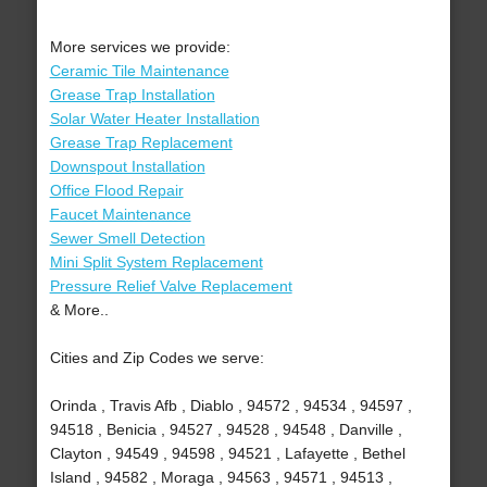
More services we provide:
Ceramic Tile Maintenance
Grease Trap Installation
Solar Water Heater Installation
Grease Trap Replacement
Downspout Installation
Office Flood Repair
Faucet Maintenance
Sewer Smell Detection
Mini Split System Replacement
Pressure Relief Valve Replacement
& More..
Cities and Zip Codes we serve:
Orinda , Travis Afb , Diablo , 94572 , 94534 , 94597 ,
94518 , Benicia , 94527 , 94528 , 94548 , Danville ,
Clayton , 94549 , 94598 , 94521 , Lafayette , Bethel
Island , 94582 , Moraga , 94563 , 94571 , 94513 ,