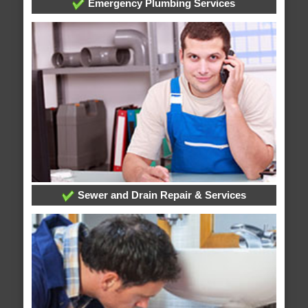
Emergency Plumbing Services
Sewer and Drain Repair & Services