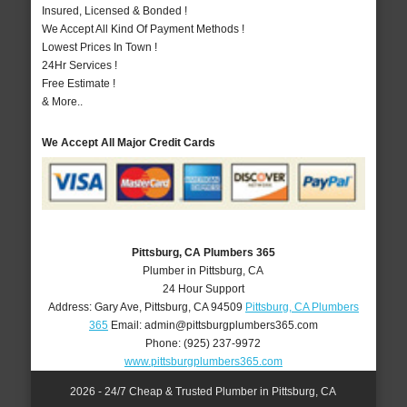
Insured, Licensed & Bonded !
We Accept All Kind Of Payment Methods !
Lowest Prices In Town !
24Hr Services !
Free Estimate !
& More..
We Accept All Major Credit Cards
Pittsburg, CA Plumbers 365
Plumber in Pittsburg, CA
24 Hour Support
Address:
Gary Ave
,
Pittsburg
,
CA
94509
Pittsburg, CA Plumbers
365
Email:
admin@pittsburgplumbers365.com
Phone:
(925) 237-9972
www.pittsburgplumbers365.com
2026 - 24/7 Cheap & Trusted Plumber in Pittsburg, CA