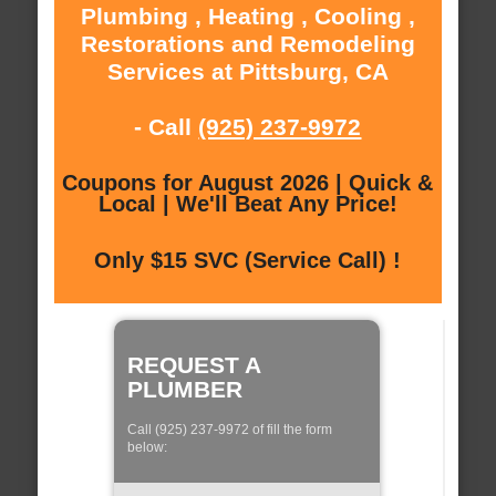
Plumbing , Heating , Cooling ,
Restorations and Remodeling
Services at Pittsburg, CA
- Call
(925) 237-9972
Coupons for August 2026 | Quick &
Local | We'll Beat Any Price!
Only $15 SVC (Service Call) !
REQUEST A
PLUMBER
Call (925) 237-9972 of fill the form
below: