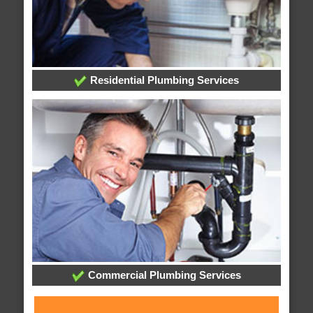
Residential Plumbing Services
Commercial Plumbing Services