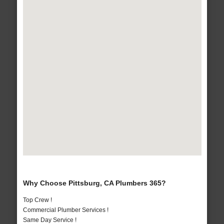
Why Choose Pittsburg, CA Plumbers 365?
Top Crew !
Commercial Plumber Services !
Same Day Service !