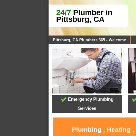
24/7
Plumber in
Pittsburg, CA
Pittsburg, CA Plumbers 365 - Welcome
Emergency Plumbing
Services
Plumbing , Heating ,