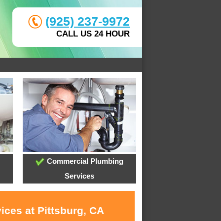
(925) 237-9972
CALL US 24 HOUR
Commercial Plumbing
Services
ices at Pittsburg, CA