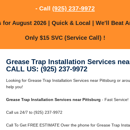
- Call
(925) 237-9972
for August 2026 | Quick & Local | We'll Beat A
Only $15 SVC (Service Call) !
Grease Trap Installation Services nea
CALL US: (925) 237-9972
Looking for Grease Trap Installation Services near Pittsburg or arou
help you!
Grease Trap Installation Services near Pittsburg
- Fast Service!
Call us 24/7 to (925) 237-9972
Call To Get FREE ESTIMATE Over the phone for Grease Trap Installa