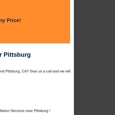
ny Price!
r Pittsburg
nd Pittsburg, CA? Give us a call and we will
tion Services near Pittsburg !