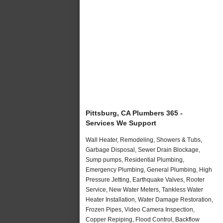
Pittsburg, CA Plumbers 365 -
Services We Support
Wall Heater, Remodeling, Showers & Tubs,
Garbage Disposal, Sewer Drain Blockage,
Sump pumps, Residential Plumbing,
Emergency Plumbing, General Plumbing, High
Pressure Jetting, Earthquake Valves, Rooter
Service, New Water Meters, Tankless Water
Heater Installation, Water Damage Restoration,
Frozen Pipes, Video Camera Inspection,
Copper Repiping, Flood Control, Backflow