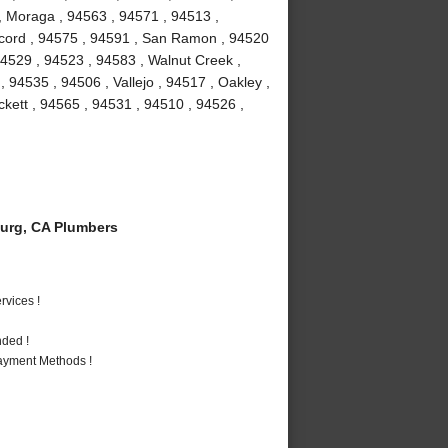
 , Moraga , 94563 , 94571 , 94513 ,
Concord , 94575 , 94591 , San Ramon , 94520
 94529 , 94523 , 94583 , Walnut Creek ,
, 94535 , 94506 , Vallejo , 94517 , Oakley ,
ckett , 94565 , 94531 , 94510 , 94526 ,
urg, CA Plumbers
vices !
nded !
Payment Methods !