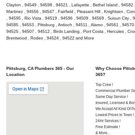
Clayton , 94549 , 94598 , 94521 , Lafayette , Bethel Island , 94582
Martinez , 94556 , 94547 , Fairfield , Pleasant Hill , Knightsen , 
, 94595 , Rio Vista , 94519 , 94596 , 94509 , 94569 , Suisun City ,
94585 , 94553 , Pittsburg , Antioch , 94511 , Alamo , 94561 , 94570 
94525 , 94507 , 94512 , Birds Landing , Port Costa , Hercules , Cro
Brentwood , Rodeo , 94524 , 94522 and More
Pittsburg, CA Plumbers 365 - Our
Why Choose Pittsb
Location
365?
Top Crew !
Commercial Plumber Ser
Same Day Service !
Insured, Licensed & Bo
We Accept All Kind Of 
Lowest Prices In Town !
24Hr Services !
Free Estimate !
& More..