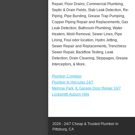
Repair, Floor Drains, Commercial Plumbing,
Septic & Drain Fields, Slab Leak Detection, Re-
Piping, Pipe Bursting, Grease Trap Pumping,
Copper Piping Repair and Replacements, Gas
Leak Detection, Bathroom Plumbing, Water
Heaters, Mold Removal, Sewer Lines, Pipe
Lining, Foul odor location, Hydro Jetting,
Sewer Repair and Replacements, Trenchless
Sewer Repair, Backflow Testing, Leak
Detection, Drain Cleaning, Stoppages, Grease
Interceptors, & More..
Plumber Compton
Plumber In Hercules 24/7
Melrose Park, IL Garage Door Repair 24/7
Locksmith Auburn Hills
2026 - 24/7 Cheap & Trusted Plumber in
Pittsburg, CA