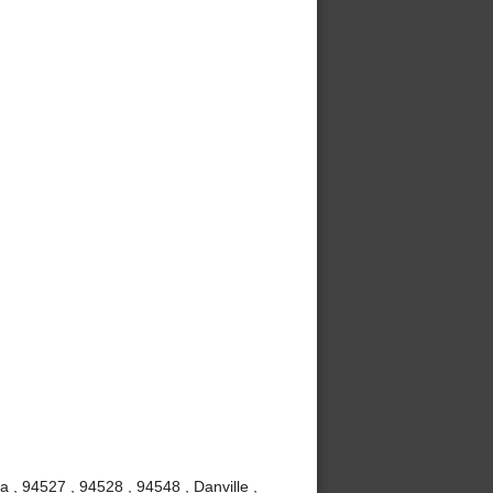
a , 94527 , 94528 , 94548 , Danville ,