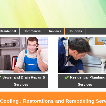
Residential
Commercial
Reviews
Coupons
Sewer and Drain Repair &
Residential Plumbing
Services
Services
 Cooling , Restorations and Remodeling Serv