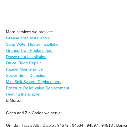
More services we provide:
Grease Trap Installation
Solar Water Heater Installation
Grease Trap Replacement
Downspout Installation
Office Flood Repair
Faucet Maintenance
Sewer Smell Detection
Mini Split System Replacement
Pressure Relief Valve Replacement
Heating Installation
& More..
Cities and Zip Codes we serve:
Orinda , Travis Afb , Diablo , 94572 , 94534 , 94597 , 94518 , Benici