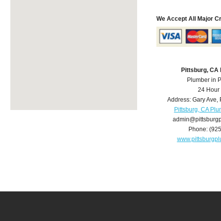
We Accept All Major C
Pittsburg, CA
Plumber in P
24 Hour
Address:
Gary Ave
,
Pittsburg, CA Pl
admin@pittsburg
Phone:
(92
www.pittsburgp