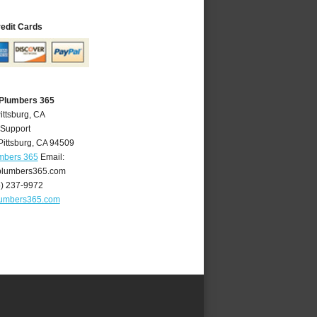
redit Cards
 Plumbers 365
ittsburg, CA
 Support
Pittsburg
,
CA
94509
umbers 365
Email:
plumbers365.com
5) 237-9972
lumbers365.com