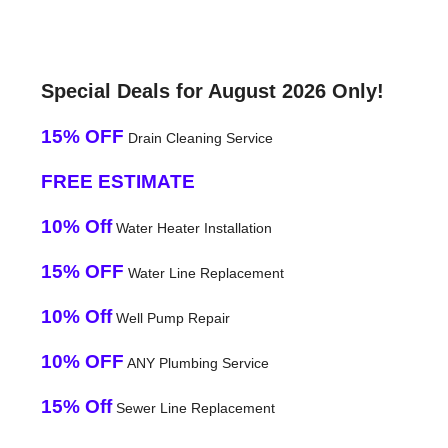
Special Deals for August 2026 Only!
15% OFF
Drain Cleaning Service
FREE ESTIMATE
10% Off
Water Heater Installation
15% OFF
Water Line Replacement
10% Off
Well Pump Repair
10% OFF
ANY Plumbing Service
15% Off
Sewer Line Replacement