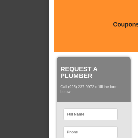
Coupons 
REQUEST A
PLUMBER
Call (925) 237-9972 of fill the form
below: