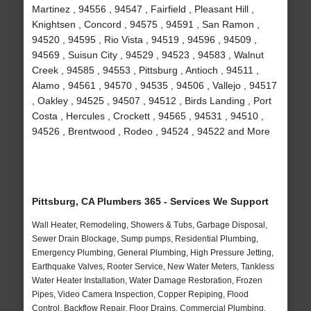
Martinez , 94556 , 94547 , Fairfield , Pleasant Hill ,
Knightsen , Concord , 94575 , 94591 , San Ramon ,
94520 , 94595 , Rio Vista , 94519 , 94596 , 94509 ,
94569 , Suisun City , 94529 , 94523 , 94583 , Walnut
Creek , 94585 , 94553 , Pittsburg , Antioch , 94511 ,
Alamo , 94561 , 94570 , 94535 , 94506 , Vallejo , 94517
, Oakley , 94525 , 94507 , 94512 , Birds Landing , Port
Costa , Hercules , Crockett , 94565 , 94531 , 94510 ,
94526 , Brentwood , Rodeo , 94524 , 94522 and More
Pittsburg, CA Plumbers 365 - Services We Support
Wall Heater, Remodeling, Showers & Tubs, Garbage Disposal,
Sewer Drain Blockage, Sump pumps, Residential Plumbing,
Emergency Plumbing, General Plumbing, High Pressure Jetting,
Earthquake Valves, Rooter Service, New Water Meters, Tankless
Water Heater Installation, Water Damage Restoration, Frozen
Pipes, Video Camera Inspection, Copper Repiping, Flood
Control, Backflow Repair, Floor Drains, Commercial Plumbing,