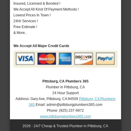
Insured, Licensed & Bonded !
We Accept All Kind Of Payment Methods !
Lowest Prices In Town !
24Hr Services !
Free Estimate !
& More..
We Accept All Major Credit Cards
Pittsburg, CA Plumbers 365
Plumber in Pittsburg, CA
24 Hour Support
Address:
Gary Ave
,
Pittsburg
,
CA
94509
Pittsburg, CA Plumbers
365
Email:
admin@pittsburgplumbers365.com
Phone:
(925) 237-9972
www.pittsburgplumbers365.com
2026 - 24/7 Cheap & Trusted Plumber in Pittsburg, CA