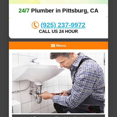
24/7
Plumber in Pittsburg, CA
(925) 237-9972
CALL US 24 HOUR
Menu