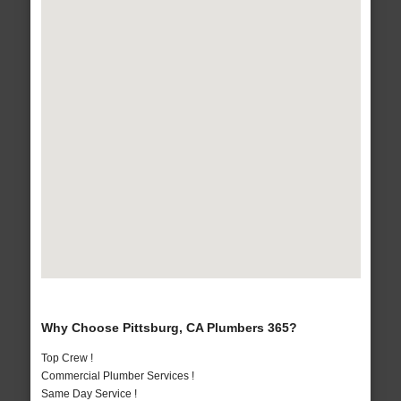
Why Choose Pittsburg, CA Plumbers 365?
Top Crew !
Commercial Plumber Services !
Same Day Service !