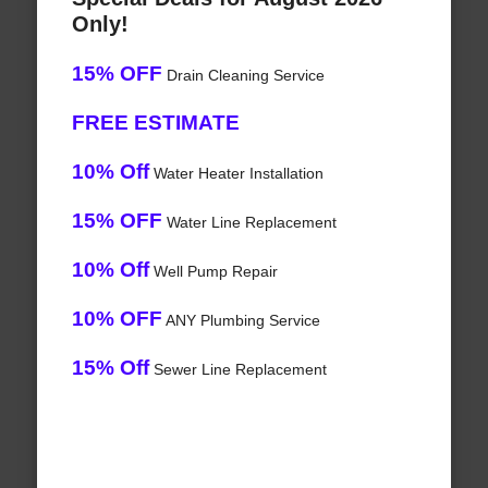
Only!
15% OFF
Drain Cleaning Service
FREE ESTIMATE
10% Off
Water Heater Installation
15% OFF
Water Line Replacement
10% Off
Well Pump Repair
10% OFF
ANY Plumbing Service
15% Off
Sewer Line Replacement