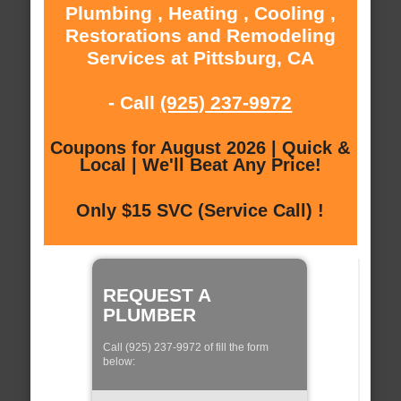
Plumbing , Heating , Cooling ,
Restorations and Remodeling
Services at Pittsburg, CA
- Call
(925) 237-9972
Coupons for August 2026 | Quick &
Local | We'll Beat Any Price!
Only $15 SVC (Service Call) !
REQUEST A
PLUMBER
Call (925) 237-9972 of fill the form
below: