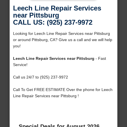
Leech Line Repair Services
near Pittsburg
CALL US: (925) 237-9972
Looking for Leech Line Repair Services near Pittsburg
or around Pittsburg, CA? Give us a call and we will help
you!
Leech Line Repair Services near Pittsburg
- Fast
Service!
Call us 24/7 to (925) 237-9972
Call To Get FREE ESTIMATE Over the phone for Leech
Line Repair Services near Pittsburg !
Special Deals for August 2026