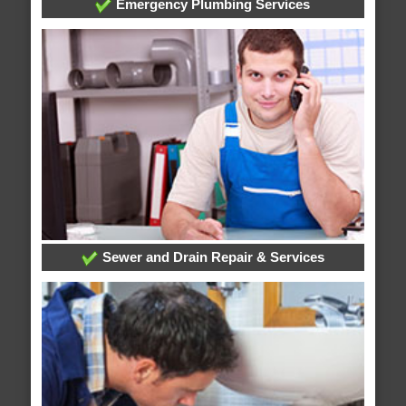
Emergency Plumbing Services
Sewer and Drain Repair & Services