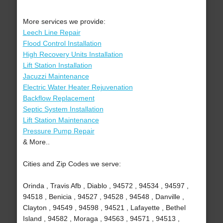
More services we provide:
Leech Line Repair
Flood Control Installation
High Recovery Units Installation
Lift Station Installation
Jacuzzi Maintenance
Electric Water Heater Rejuvenation
Backflow Replacement
Septic System Installation
Lift Station Maintenance
Pressure Pump Repair
& More..
Cities and Zip Codes we serve:
Orinda , Travis Afb , Diablo , 94572 , 94534 , 94597 ,
94518 , Benicia , 94527 , 94528 , 94548 , Danville ,
Clayton , 94549 , 94598 , 94521 , Lafayette , Bethel
Island , 94582 , Moraga , 94563 , 94571 , 94513 ,