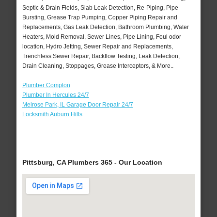
Septic & Drain Fields, Slab Leak Detection, Re-Piping, Pipe
Bursting, Grease Trap Pumping, Copper Piping Repair and
Replacements, Gas Leak Detection, Bathroom Plumbing, Water
Heaters, Mold Removal, Sewer Lines, Pipe Lining, Foul odor
location, Hydro Jetting, Sewer Repair and Replacements,
Trenchless Sewer Repair, Backflow Testing, Leak Detection,
Drain Cleaning, Stoppages, Grease Interceptors, & More..
Plumber Compton
Plumber In Hercules 24/7
Melrose Park, IL Garage Door Repair 24/7
Locksmith Auburn Hills
Pittsburg, CA Plumbers 365 - Our Location