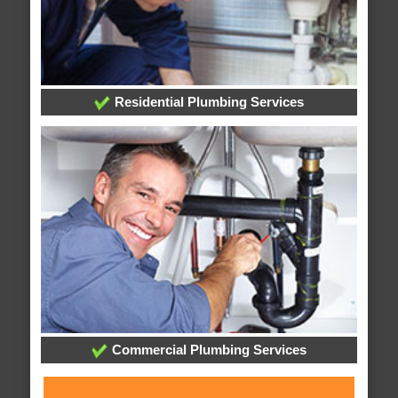
Residential Plumbing Services
Commercial Plumbing Services