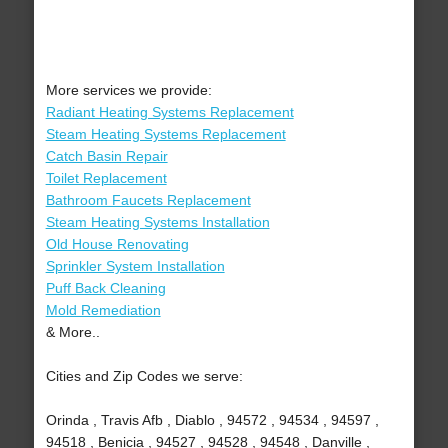
More services we provide:
Radiant Heating Systems Replacement
Steam Heating Systems Replacement
Catch Basin Repair
Toilet Replacement
Bathroom Faucets Replacement
Steam Heating Systems Installation
Old House Renovating
Sprinkler System Installation
Puff Back Cleaning
Mold Remediation
& More..
Cities and Zip Codes we serve:
Orinda , Travis Afb , Diablo , 94572 , 94534 , 94597 ,
94518 , Benicia , 94527 , 94528 , 94548 , Danville ,