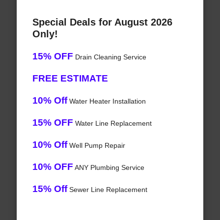
Special Deals for August 2026
Only!
15% OFF
Drain Cleaning Service
FREE ESTIMATE
10% Off
Water Heater Installation
15% OFF
Water Line Replacement
10% Off
Well Pump Repair
10% OFF
ANY Plumbing Service
15% Off
Sewer Line Replacement