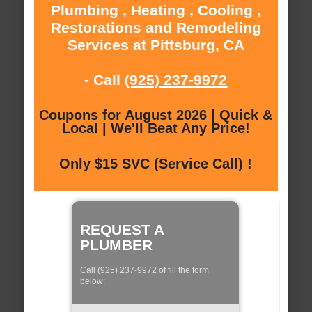
Plumbing , Heating , Cooling ,
Restorations and Remodeling
Services at Pittsburg, CA
- Call
(925) 237-9972
Coupons for August 2026 | Quick &
Local | We'll Beat Any Price!
Only $15 SVC (Service Call) !
REQUEST A
PLUMBER
Call (925) 237-9972 of fill the form
below: