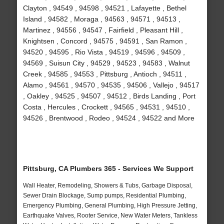
Clayton , 94549 , 94598 , 94521 , Lafayette , Bethel
Island , 94582 , Moraga , 94563 , 94571 , 94513 ,
Martinez , 94556 , 94547 , Fairfield , Pleasant Hill ,
Knightsen , Concord , 94575 , 94591 , San Ramon ,
94520 , 94595 , Rio Vista , 94519 , 94596 , 94509 ,
94569 , Suisun City , 94529 , 94523 , 94583 , Walnut
Creek , 94585 , 94553 , Pittsburg , Antioch , 94511 ,
Alamo , 94561 , 94570 , 94535 , 94506 , Vallejo , 94517
, Oakley , 94525 , 94507 , 94512 , Birds Landing , Port
Costa , Hercules , Crockett , 94565 , 94531 , 94510 ,
94526 , Brentwood , Rodeo , 94524 , 94522 and More
Pittsburg, CA Plumbers 365 - Services We Support
Wall Heater, Remodeling, Showers & Tubs, Garbage Disposal,
Sewer Drain Blockage, Sump pumps, Residential Plumbing,
Emergency Plumbing, General Plumbing, High Pressure Jetting,
Earthquake Valves, Rooter Service, New Water Meters, Tankless