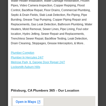
Water Heater Installation, Water Damage Restoration, Frozen
Pipes, Video Camera Inspection, Copper Repiping, Flood
Control, Backflow Repair, Floor Drains, Commercial Plumbing,
Septic & Drain Fields, Slab Leak Detection, Re-Piping, Pipe
Bursting, Grease Trap Pumping, Copper Piping Repair and
Replacements, Gas Leak Detection, Bathroom Plumbing, Water
Heaters, Mold Removal, Sewer Lines, Pipe Lining, Foul odor
location, Hydro Jetting, Sewer Repair and Replacements,
Trenchless Sewer Repair, Backflow Testing, Leak Detection,
Drain Cleaning, Stoppages, Grease Interceptors, & More..
Plumber Compton
Plumber In Hercules 24/7
Melrose Park, IL Garage Door Repair 24/7
Locksmith Auburn Hills
Pittsburg, CA Plumbers 365 - Our Location