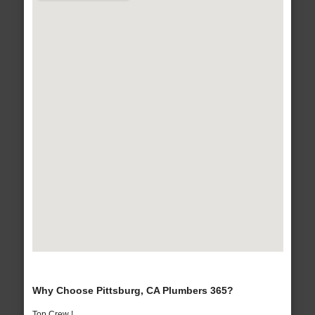
Why Choose Pittsburg, CA Plumbers 365?
Top Crew !