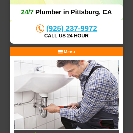
24/7
Plumber in Pittsburg, CA
(925) 237-9972
CALL US 24 HOUR
Menu