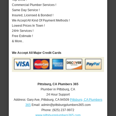
Commercial Plumber Services !
Same Day Service !
Insured, Licensed & Bonded !
We Accept All Kind Of Payment Methods !
Lowest Prices In Town !
24Hr Services !
Free Estimate !
& More..
We Accept All Major Credit Cards
Pittsburg, CA Plumbers 365
Plumber in Pittsburg, CA
24 Hour Support
Address:
Gary Ave
,
Pittsburg
,
CA
94509
Pittsburg, CA Plumbers
365
Email:
admin@pittsburgplumbers365.com
Phone:
(925) 237-9972
www.pittsburgplumbers365.com