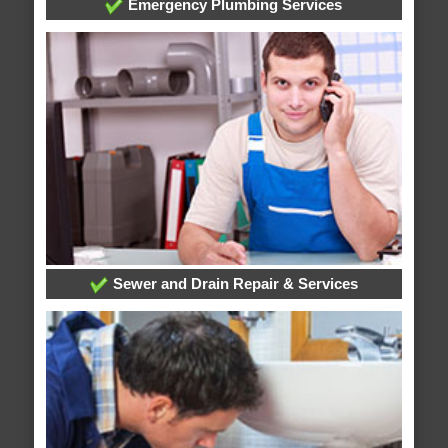
Emergency Plumbing Services
Sewer and Drain Repair & Services