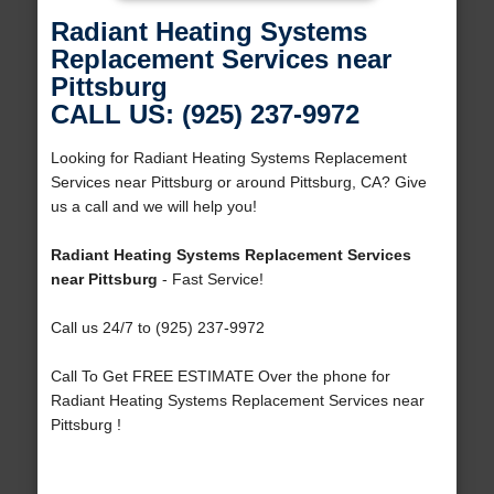
Radiant Heating Systems
Replacement Services near
Pittsburg
CALL US: (925) 237-9972
Looking for Radiant Heating Systems Replacement
Services near Pittsburg or around Pittsburg, CA? Give
us a call and we will help you!
Radiant Heating Systems Replacement Services
near Pittsburg
- Fast Service!
Call us 24/7 to (925) 237-9972
Call To Get FREE ESTIMATE Over the phone for
Radiant Heating Systems Replacement Services near
Pittsburg !