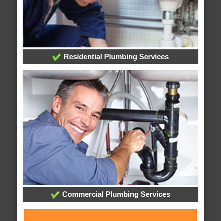
Residential Plumbing Services
Commercial Plumbing Services