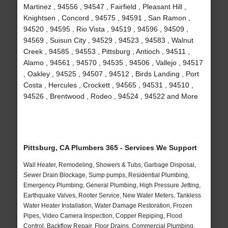
Martinez , 94556 , 94547 , Fairfield , Pleasant Hill ,
Knightsen , Concord , 94575 , 94591 , San Ramon ,
94520 , 94595 , Rio Vista , 94519 , 94596 , 94509 ,
94569 , Suisun City , 94529 , 94523 , 94583 , Walnut
Creek , 94585 , 94553 , Pittsburg , Antioch , 94511 ,
Alamo , 94561 , 94570 , 94535 , 94506 , Vallejo , 94517
, Oakley , 94525 , 94507 , 94512 , Birds Landing , Port
Costa , Hercules , Crockett , 94565 , 94531 , 94510 ,
94526 , Brentwood , Rodeo , 94524 , 94522 and More
Pittsburg, CA Plumbers 365 - Services We Support
Wall Heater, Remodeling, Showers & Tubs, Garbage Disposal,
Sewer Drain Blockage, Sump pumps, Residential Plumbing,
Emergency Plumbing, General Plumbing, High Pressure Jetting,
Earthquake Valves, Rooter Service, New Water Meters, Tankless
Water Heater Installation, Water Damage Restoration, Frozen
Pipes, Video Camera Inspection, Copper Repiping, Flood
Control, Backflow Repair, Floor Drains, Commercial Plumbing,