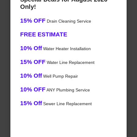
Only!
15% OFF
Drain Cleaning Service
FREE ESTIMATE
10% Off
Water Heater Installation
15% OFF
Water Line Replacement
10% Off
Well Pump Repair
10% OFF
ANY Plumbing Service
15% Off
Sewer Line Replacement