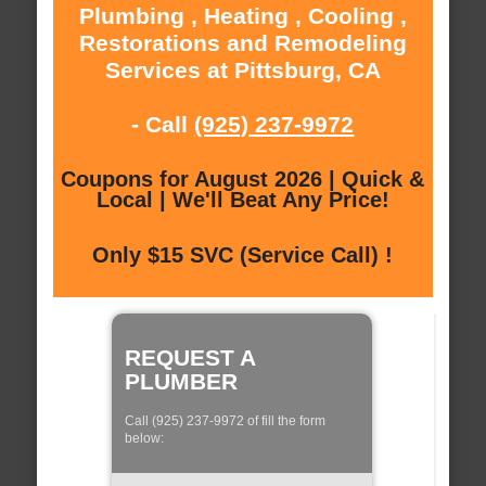
Plumbing , Heating , Cooling ,
Restorations and Remodeling
Services at Pittsburg, CA
- Call
(925) 237-9972
Coupons for August 2026 | Quick &
Local | We'll Beat Any Price!
Only $15 SVC (Service Call) !
REQUEST A
PLUMBER
Call (925) 237-9972 of fill the form
below: