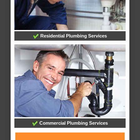
Residential Plumbing Services
Commercial Plumbing Services