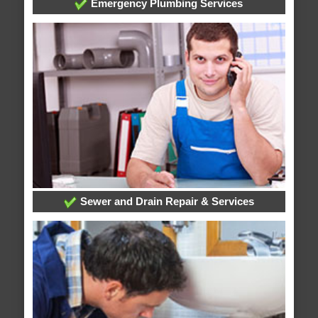
Emergency Plumbing Services
Sewer and Drain Repair & Services