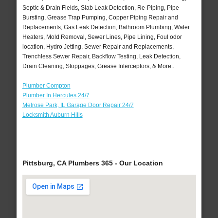
Septic & Drain Fields, Slab Leak Detection, Re-Piping, Pipe
Bursting, Grease Trap Pumping, Copper Piping Repair and
Replacements, Gas Leak Detection, Bathroom Plumbing, Water
Heaters, Mold Removal, Sewer Lines, Pipe Lining, Foul odor
location, Hydro Jetting, Sewer Repair and Replacements,
Trenchless Sewer Repair, Backflow Testing, Leak Detection,
Drain Cleaning, Stoppages, Grease Interceptors, & More..
Plumber Compton
Plumber In Hercules 24/7
Melrose Park, IL Garage Door Repair 24/7
Locksmith Auburn Hills
Pittsburg, CA Plumbers 365 - Our Location