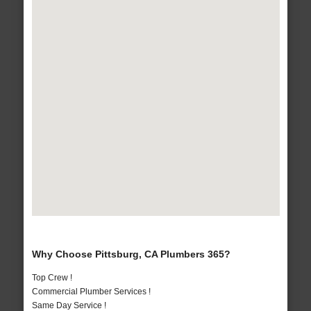
Why Choose Pittsburg, CA Plumbers 365?
Top Crew !
Commercial Plumber Services !
Same Day Service !