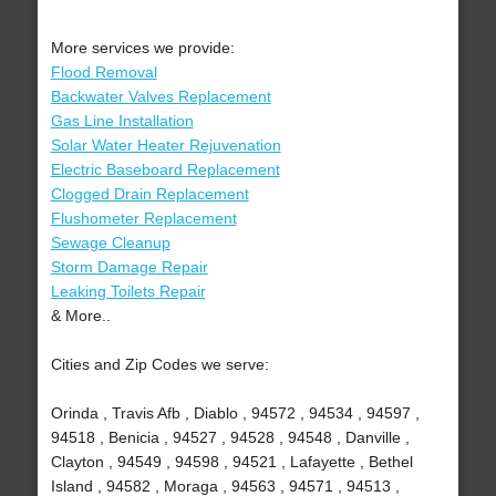
More services we provide:
Flood Removal
Backwater Valves Replacement
Gas Line Installation
Solar Water Heater Rejuvenation
Electric Baseboard Replacement
Clogged Drain Replacement
Flushometer Replacement
Sewage Cleanup
Storm Damage Repair
Leaking Toilets Repair
& More..
Cities and Zip Codes we serve:
Orinda , Travis Afb , Diablo , 94572 , 94534 , 94597 ,
94518 , Benicia , 94527 , 94528 , 94548 , Danville ,
Clayton , 94549 , 94598 , 94521 , Lafayette , Bethel
Island , 94582 , Moraga , 94563 , 94571 , 94513 ,