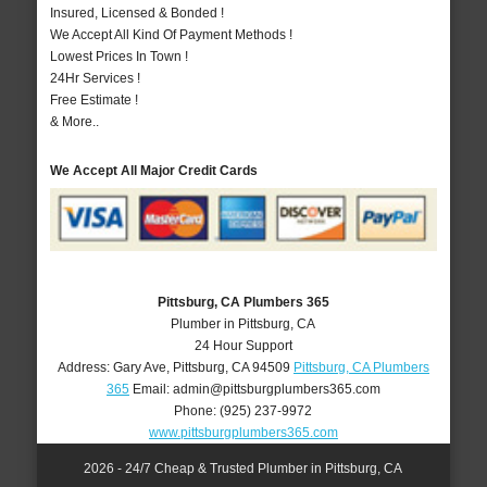
Insured, Licensed & Bonded !
We Accept All Kind Of Payment Methods !
Lowest Prices In Town !
24Hr Services !
Free Estimate !
& More..
We Accept All Major Credit Cards
Pittsburg, CA Plumbers 365
Plumber in Pittsburg, CA
24 Hour Support
Address:
Gary Ave
,
Pittsburg
,
CA
94509
Pittsburg, CA Plumbers
365
Email:
admin@pittsburgplumbers365.com
Phone:
(925) 237-9972
www.pittsburgplumbers365.com
2026 - 24/7 Cheap & Trusted Plumber in Pittsburg, CA