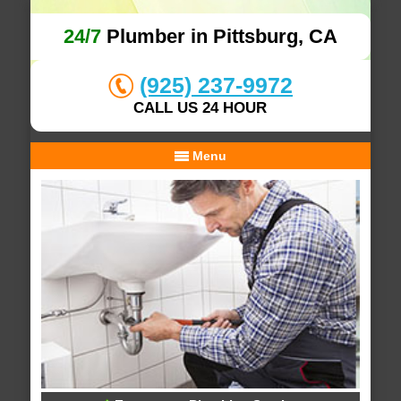
24/7
Plumber in Pittsburg, CA
(925) 237-9972
CALL US 24 HOUR
Menu