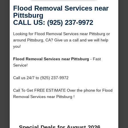
Flood Removal Services near
Pittsburg
CALL US: (925) 237-9972
Looking for Flood Removal Services near Pittsburg or
around Pittsburg, CA? Give us a call and we will help
you!
Flood Removal Services near Pittsburg
- Fast
Service!
Call us 24/7 to (925) 237-9972
Call To Get FREE ESTIMATE Over the phone for Flood
Removal Services near Pittsburg !
Special Deals for August 2026