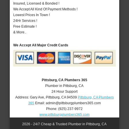
Insured, Licensed & Bonded !
We Accept All Kind Of Payment Methods !
Lowest Prices In Town !
24Hr Services !
Free Estimate !
& More..
We Accept All Major Credit Cards
Pittsburg, CA Plumbers 365
Plumber in Pittsburg, CA
24 Hour Support
Address:
Gary Ave
,
Pittsburg
,
CA
94509
Pittsburg, CA Plumbers
365
Email:
admin@pittsburgplumbers365.com
Phone:
(925) 237-9972
www.pittsburgplumbers365.com
2026 - 24/7 Cheap & Trusted Plumber in Pittsburg, CA