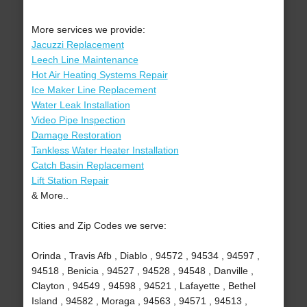
More services we provide:
Jacuzzi Replacement
Leech Line Maintenance
Hot Air Heating Systems Repair
Ice Maker Line Replacement
Water Leak Installation
Video Pipe Inspection
Damage Restoration
Tankless Water Heater Installation
Catch Basin Replacement
Lift Station Repair
& More..
Cities and Zip Codes we serve:
Orinda , Travis Afb , Diablo , 94572 , 94534 , 94597 ,
94518 , Benicia , 94527 , 94528 , 94548 , Danville ,
Clayton , 94549 , 94598 , 94521 , Lafayette , Bethel
Island , 94582 , Moraga , 94563 , 94571 , 94513 ,