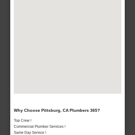
Why Choose Pittsburg, CA Plumbers 365?
Top Crew !
Commercial Plumber Services !
Same Day Service !