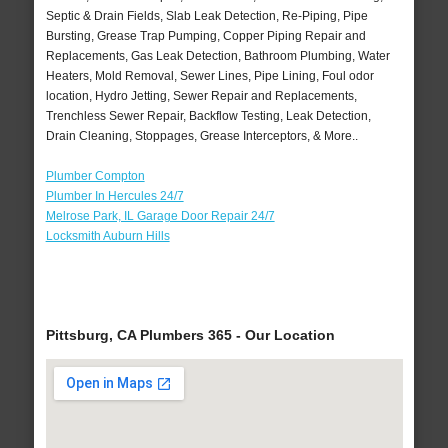
Septic & Drain Fields, Slab Leak Detection, Re-Piping, Pipe
Bursting, Grease Trap Pumping, Copper Piping Repair and
Replacements, Gas Leak Detection, Bathroom Plumbing, Water
Heaters, Mold Removal, Sewer Lines, Pipe Lining, Foul odor
location, Hydro Jetting, Sewer Repair and Replacements,
Trenchless Sewer Repair, Backflow Testing, Leak Detection,
Drain Cleaning, Stoppages, Grease Interceptors, & More..
Plumber Compton
Plumber In Hercules 24/7
Melrose Park, IL Garage Door Repair 24/7
Locksmith Auburn Hills
Pittsburg, CA Plumbers 365 - Our Location