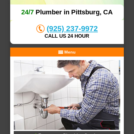
24/7
Plumber in Pittsburg, CA
(925) 237-9972
CALL US 24 HOUR
Menu