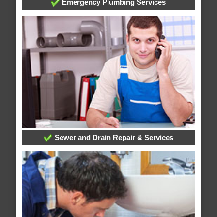
Emergency Plumbing Services
Sewer and Drain Repair & Services