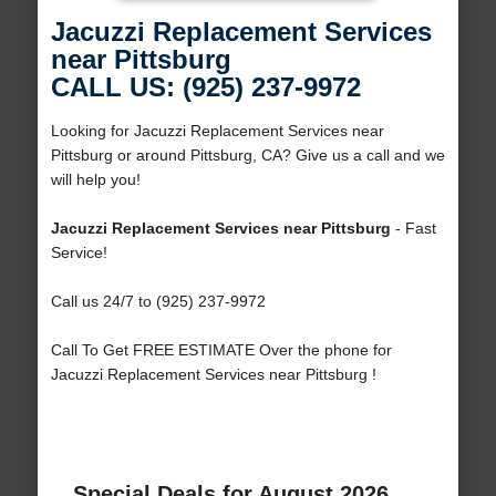
Jacuzzi Replacement Services
near Pittsburg
CALL US: (925) 237-9972
Looking for Jacuzzi Replacement Services near
Pittsburg or around Pittsburg, CA? Give us a call and we
will help you!
Jacuzzi Replacement Services near Pittsburg
- Fast
Service!
Call us 24/7 to (925) 237-9972
Call To Get FREE ESTIMATE Over the phone for
Jacuzzi Replacement Services near Pittsburg !
Special Deals for August 2026