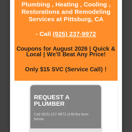
Plumbing , Heating , Cooling ,
Restorations and Remodeling
Services at Pittsburg, CA
- Call
(925) 237-9972
Coupons for August 2026 | Quick &
Local | We'll Beat Any Price!
Only $15 SVC (Service Call) !
REQUEST A
PLUMBER
Call (925) 237-9972 of fill the form
below: