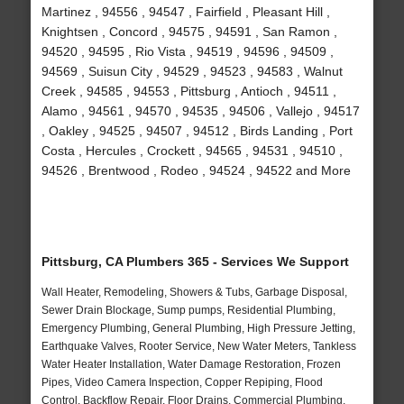
Martinez , 94556 , 94547 , Fairfield , Pleasant Hill ,
Knightsen , Concord , 94575 , 94591 , San Ramon ,
94520 , 94595 , Rio Vista , 94519 , 94596 , 94509 ,
94569 , Suisun City , 94529 , 94523 , 94583 , Walnut
Creek , 94585 , 94553 , Pittsburg , Antioch , 94511 ,
Alamo , 94561 , 94570 , 94535 , 94506 , Vallejo , 94517
, Oakley , 94525 , 94507 , 94512 , Birds Landing , Port
Costa , Hercules , Crockett , 94565 , 94531 , 94510 ,
94526 , Brentwood , Rodeo , 94524 , 94522 and More
Pittsburg, CA Plumbers 365 - Services We Support
Wall Heater, Remodeling, Showers & Tubs, Garbage Disposal,
Sewer Drain Blockage, Sump pumps, Residential Plumbing,
Emergency Plumbing, General Plumbing, High Pressure Jetting,
Earthquake Valves, Rooter Service, New Water Meters, Tankless
Water Heater Installation, Water Damage Restoration, Frozen
Pipes, Video Camera Inspection, Copper Repiping, Flood
Control, Backflow Repair, Floor Drains, Commercial Plumbing,