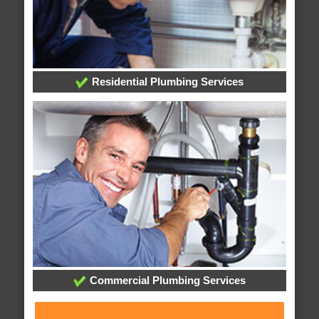
Residential Plumbing Services
Commercial Plumbing Services