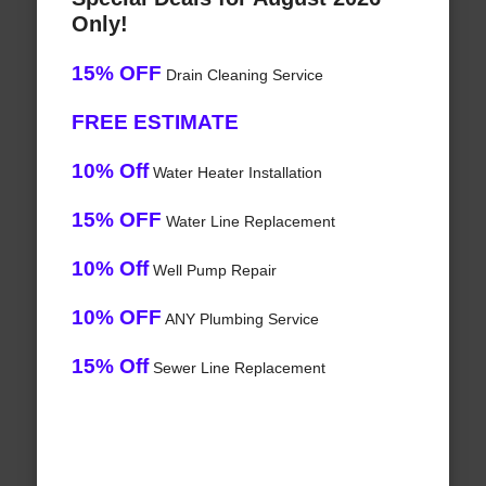
Only!
15% OFF
Drain Cleaning Service
FREE ESTIMATE
10% Off
Water Heater Installation
15% OFF
Water Line Replacement
10% Off
Well Pump Repair
10% OFF
ANY Plumbing Service
15% Off
Sewer Line Replacement