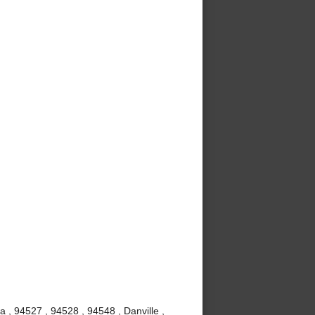
a , 94527 , 94528 , 94548 , Danville ,