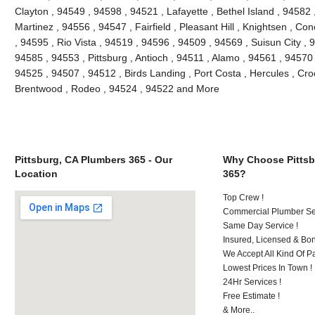
Clayton , 94549 , 94598 , 94521 , Lafayette , Bethel Island , 94582
Martinez , 94556 , 94547 , Fairfield , Pleasant Hill , Knightsen , 
, 94595 , Rio Vista , 94519 , 94596 , 94509 , 94569 , Suisun City ,
94585 , 94553 , Pittsburg , Antioch , 94511 , Alamo , 94561 , 94570 
94525 , 94507 , 94512 , Birds Landing , Port Costa , Hercules , Cro
Brentwood , Rodeo , 94524 , 94522 and More
Pittsburg, CA Plumbers 365 - Our
Why Choose Pittsb
Location
365?
Top Crew !
Commercial Plumber Ser
Same Day Service !
Insured, Licensed & Bo
We Accept All Kind Of 
Lowest Prices In Town !
24Hr Services !
Free Estimate !
& More..