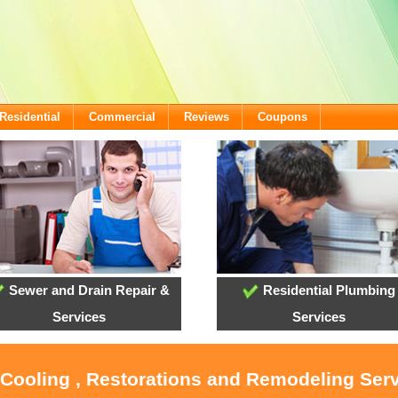
Residential
Commercial
Reviews
Coupons
Sewer and Drain Repair &
Residential Plumbing
Services
Services
 Cooling , Restorations and Remodeling Serv