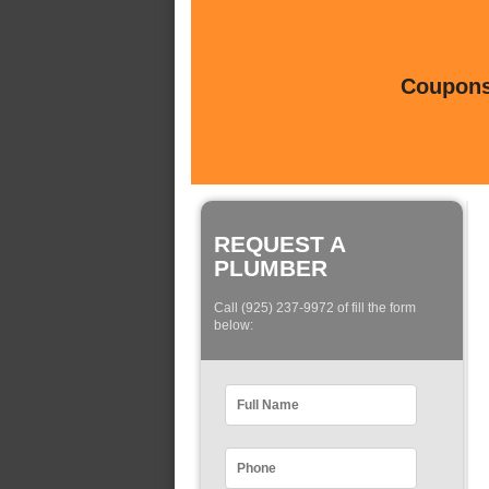
Coupons 
REQUEST A
PLUMBER
Call (925) 237-9972 of fill the form
below: