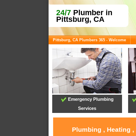
24/7
Plumber in
Pittsburg, CA
Pittsburg, CA Plumbers 365 - Welcome
Emergency Plumbing
Services
Plumbing , Heating ,