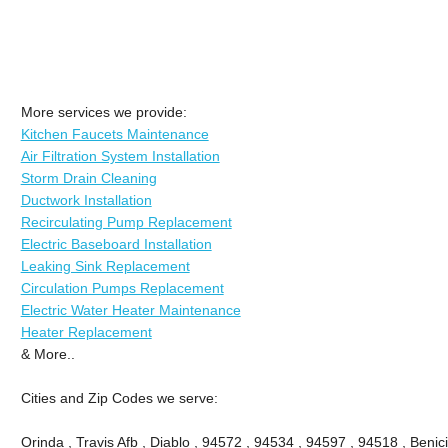
More services we provide:
Kitchen Faucets Maintenance
Air Filtration System Installation
Storm Drain Cleaning
Ductwork Installation
Recirculating Pump Replacement
Electric Baseboard Installation
Leaking Sink Replacement
Circulation Pumps Replacement
Electric Water Heater Maintenance
Heater Replacement
& More..
Cities and Zip Codes we serve:
Orinda , Travis Afb , Diablo , 94572 , 94534 , 94597 , 94518 , Benici