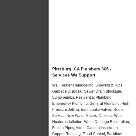
Pittsburg, CA Plumbers 365 -
Services We Support
Wall Heater, Remodeling, Showers & Tubs,
Garbage Disposal, Sewer Drain Blockage,
Sump pumps, Residential Plumbing,
Emergency Plumbing, General Plumbing, High
Pressure Jetting, Earthquake Valves, Rooter
Service, New Water Meters, Tankless Water
Heater Installation, Water Damage Restoration,
Frozen Pipes, Video Camera Inspection,
Copper Repiping, Flood Control, Backflow