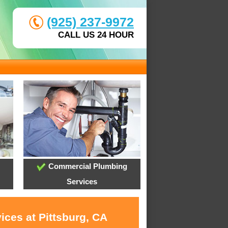
(925) 237-9972
CALL US 24 HOUR
Commercial Plumbing
Services
ices at Pittsburg, CA