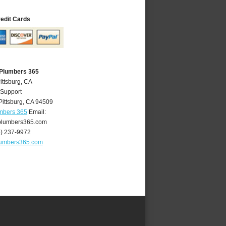
redit Cards
 Plumbers 365
ittsburg, CA
 Support
Pittsburg
,
CA
94509
umbers 365
Email:
plumbers365.com
5) 237-9972
lumbers365.com