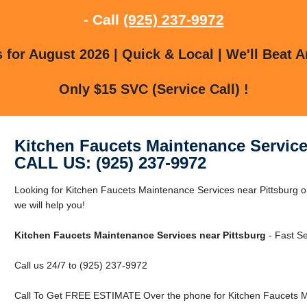
- Call
(925) 237-9972
for August 2026 | Quick & Local | We'll Beat A
Only $15 SVC (Service Call) !
Kitchen Faucets Maintenance Service
CALL US: (925) 237-9972
Looking for Kitchen Faucets Maintenance Services near Pittsburg or
we will help you!
Kitchen Faucets Maintenance Services near Pittsburg
- Fast Se
Call us 24/7 to (925) 237-9972
Call To Get FREE ESTIMATE Over the phone for Kitchen Faucets Ma