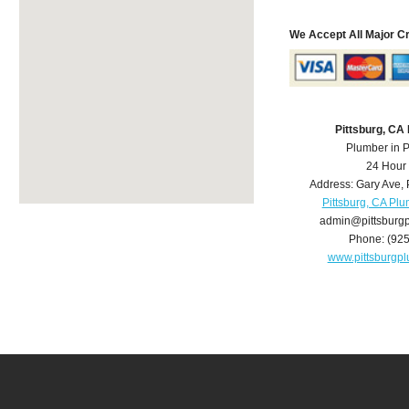
We Accept All Major C
Pittsburg, CA
Plumber in P
24 Hour
Address:
Gary Ave
,
Pittsburg, CA Pl
admin@pittsburg
Phone:
(92
www.pittsburgp