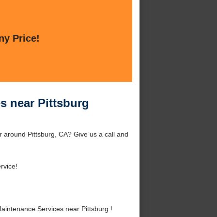
ny Price!
s near Pittsburg
 around Pittsburg, CA? Give us a call and
rvice!
intenance Services near Pittsburg !