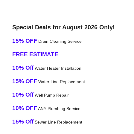
Special Deals for August 2026 Only!
15% OFF
Drain Cleaning Service
FREE ESTIMATE
10% Off
Water Heater Installation
15% OFF
Water Line Replacement
10% Off
Well Pump Repair
10% OFF
ANY Plumbing Service
15% Off
Sewer Line Replacement