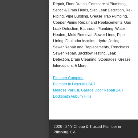
Repair, Floor Drains, Commercial Plumbing,
Septic & Drain Fields, Slab Leak Detection, Re-
Piping, Pipe Bursting, Grease Trap Pumping,
Copper Piping Repair and Replacements, Gas
Leak Detection, Bathroom Plumbing, Water
Heaters, Mold Removal, Sewer Lines, Pipe
Lining, Foul odor location, Hydro Jetting,
Sewer Repair and Replacements, Trenchless
Sewer Repair, Backflow Testing, Leak
Detection, Drain Cleaning, Stoppages, Grease
Interceptors, & More..
Plumber Compton
Plumber In Hercules 24/7
Melrose Park, IL Garage Door Repair 24/7
Locksmith Auburn Hills
2026 - 24/7 Cheap & Trusted Plumber in
Pittsburg, CA