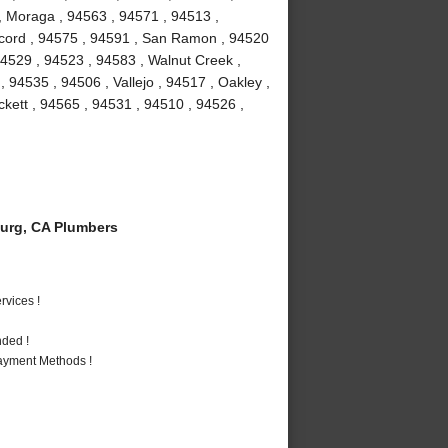
 , Moraga , 94563 , 94571 , 94513 ,
Concord , 94575 , 94591 , San Ramon , 94520
 94529 , 94523 , 94583 , Walnut Creek ,
, 94535 , 94506 , Vallejo , 94517 , Oakley ,
ckett , 94565 , 94531 , 94510 , 94526 ,
urg, CA Plumbers
vices !
nded !
Payment Methods !