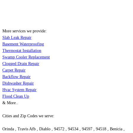
More services we provide:
Slab Leak Repair
Basement Waterproofing
Thermostat Installation
Swamp Cooler Replacement
Clogged Drain Repair
Carpet Repair
Backflow Repair
Dishwasher Repair
Hvac System Repair
Flood Clean Up
& More..
Cities and Zip Codes we serve:
Orinda , Travis Afb , Diablo , 94572 , 94534 , 94597 , 94518 , Benicia ,