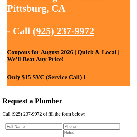
Pittsburg, CA
- Call
(925) 237-9972
Coupons for August 2026 | Quick & Local |
We'll Beat Any Price!
Only $15 SVC (Service Call) !
Request a Plumber
Call (925) 237-9972 of fill the form below: