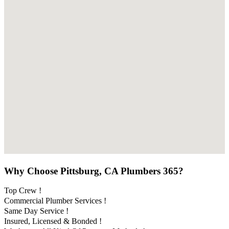
Why Choose Pittsburg, CA Plumbers 365?
Top Crew !
Commercial Plumber Services !
Same Day Service !
Insured, Licensed & Bonded !