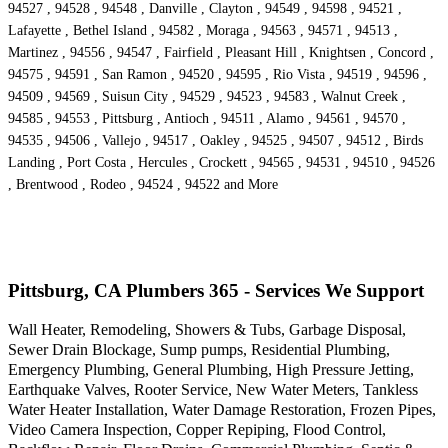
94527 , 94528 , 94548 , Danville , Clayton , 94549 , 94598 , 94521 ,
Lafayette , Bethel Island , 94582 , Moraga , 94563 , 94571 , 94513 ,
Martinez , 94556 , 94547 , Fairfield , Pleasant Hill , Knightsen , Concord ,
94575 , 94591 , San Ramon , 94520 , 94595 , Rio Vista , 94519 , 94596 ,
94509 , 94569 , Suisun City , 94529 , 94523 , 94583 , Walnut Creek ,
94585 , 94553 , Pittsburg , Antioch , 94511 , Alamo , 94561 , 94570 ,
94535 , 94506 , Vallejo , 94517 , Oakley , 94525 , 94507 , 94512 , Birds
Landing , Port Costa , Hercules , Crockett , 94565 , 94531 , 94510 , 94526
, Brentwood , Rodeo , 94524 , 94522 and More
Pittsburg, CA Plumbers 365 - Services We Support
Wall Heater, Remodeling, Showers & Tubs, Garbage Disposal,
Sewer Drain Blockage, Sump pumps, Residential Plumbing,
Emergency Plumbing, General Plumbing, High Pressure Jetting,
Earthquake Valves, Rooter Service, New Water Meters, Tankless
Water Heater Installation, Water Damage Restoration, Frozen Pipes,
Video Camera Inspection, Copper Repiping, Flood Control,