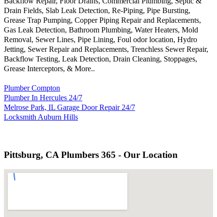
Backflow Repair, Floor Drains, Commercial Plumbing, Septic &
Drain Fields, Slab Leak Detection, Re-Piping, Pipe Bursting,
Grease Trap Pumping, Copper Piping Repair and Replacements,
Gas Leak Detection, Bathroom Plumbing, Water Heaters, Mold
Removal, Sewer Lines, Pipe Lining, Foul odor location, Hydro
Jetting, Sewer Repair and Replacements, Trenchless Sewer Repair,
Backflow Testing, Leak Detection, Drain Cleaning, Stoppages,
Grease Interceptors, & More..
Plumber Compton
Plumber In Hercules 24/7
Melrose Park, IL Garage Door Repair 24/7
Locksmith Auburn Hills
Pittsburg, CA Plumbers 365 - Our Location