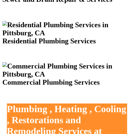
Residential Plumbing Services
Commercial Plumbing Services
Plumbing , Heating , Cooling
, Restorations and
Remodeling Services at