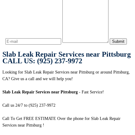
Slab Leak Repair Services near Pittsburg
CALL US: (925) 237-9972
Looking for Slab Leak Repair Services near Pittsburg or around Pittsburg,
CA? Give us a call and we will help you!
Slab Leak Repair Services near Pittsburg
- Fast Service!
Call us 24/7 to (925) 237-9972
Call To Get FREE ESTIMATE Over the phone for Slab Leak Repair
Services near Pittsburg !