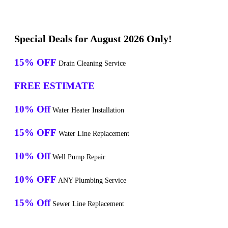
Special Deals for August 2026 Only!
15% OFF
Drain Cleaning Service
FREE ESTIMATE
10% Off
Water Heater Installation
15% OFF
Water Line Replacement
10% Off
Well Pump Repair
10% OFF
ANY Plumbing Service
15% Off
Sewer Line Replacement