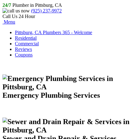
24/7
Plumber in Pittsburg, CA
(925) 237-9972
Call Us 24 Hour
Menu
Pittsburg, CA Plumbers 365 - Welcome
Residential
Commercial
Reviews
Coupons
Emergency Plumbing Services
Sewer and Drain Repair & Services