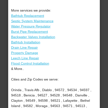
More services we provide:
Bathtub Replacement
Septic System Maintenance
Water Pressure Regulator
Burst Pipe Replacement
Backwater Valves Installation
Bathtub Installation
Drain Line Repair
Property Damage
Leech Line Repair
Flood Control Installation
& More..
Cities and Zip Codes we serve:
Orinda , Travis Afb , Diablo , 94572 , 94534 , 94597 ,
94518 , Benicia , 94527 , 94528 , 94548 , Danville ,
Clayton , 94549 , 94598 , 94521 , Lafayette , Bethel
Island , 94582 , Moraga , 94563 , 94571 , 94513 ,