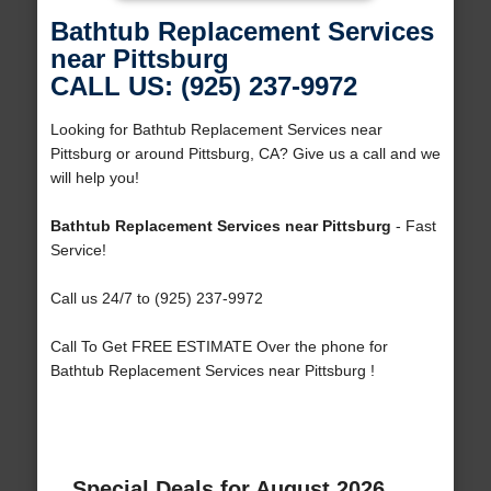
Bathtub Replacement Services
near Pittsburg
CALL US: (925) 237-9972
Looking for Bathtub Replacement Services near
Pittsburg or around Pittsburg, CA? Give us a call and we
will help you!
Bathtub Replacement Services near Pittsburg
- Fast
Service!
Call us 24/7 to (925) 237-9972
Call To Get FREE ESTIMATE Over the phone for
Bathtub Replacement Services near Pittsburg !
Special Deals for August 2026