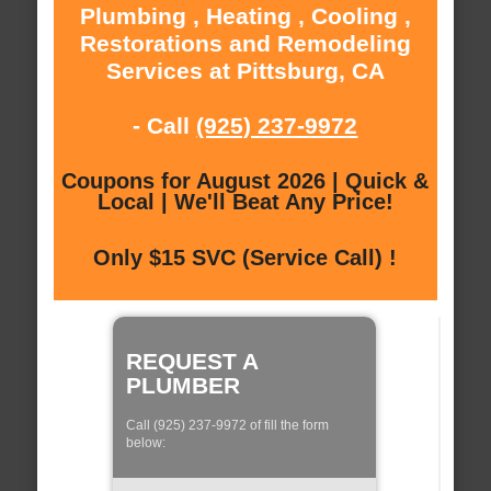
Plumbing , Heating , Cooling ,
Restorations and Remodeling
Services at Pittsburg, CA
- Call
(925) 237-9972
Coupons for August 2026 | Quick &
Local | We'll Beat Any Price!
Only $15 SVC (Service Call) !
REQUEST A
PLUMBER
Call (925) 237-9972 of fill the form
below: