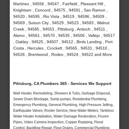
Martinez , 94556 , 94547 , Fairfield , Pleasant Hill ,
Knightsen , Concord , 94575 , 94591 , San Ramon ,
94520 , 94595 , Rio Vista , 94519 , 94596 , 94509 ,
94569 , Suisun City , 94529 , 94523 , 94583 , Walnut
Creek , 94585 , 94553 , Pittsburg , Antioch , 94511 ,
Alamo , 94561 , 94570 , 94535 , 94506 , Vallejo , 94517
, Oakley , 94525 , 94507 , 94512 , Birds Landing , Port
Costa , Hercules , Crockett , 94565 , 94531 , 94510 ,
94526 , Brentwood , Rodeo , 94524 , 94522 and More
Pittsburg, CA Plumbers 365 - Services We Support
Wall Heater, Remodeling, Showers & Tubs, Garbage Disposal,
Sewer Drain Blockage, Sump pumps, Residential Plumbing,
Emergency Plumbing, General Plumbing, High Pressure Jetting,
Earthquake Valves, Rooter Service, New Water Meters, Tankless
Water Heater Installation, Water Damage Restoration, Frozen
Pipes, Video Camera Inspection, Copper Repiping, Flood
Control, Backflow Repair, Floor Drains, Commercial Plumbing,