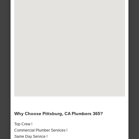
Why Choose Pittsburg, CA Plumbers 365?
Top Crew !
Commercial Plumber Services !
Same Day Service !