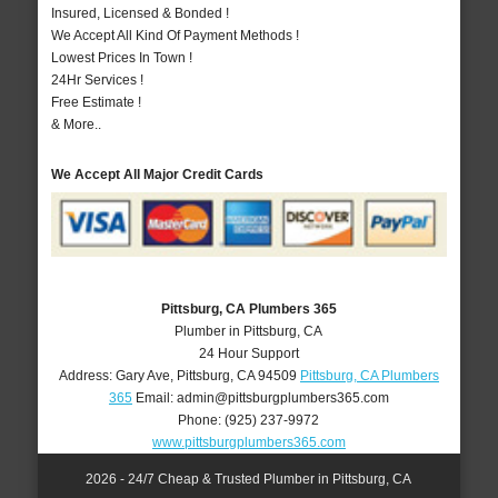
Insured, Licensed & Bonded !
We Accept All Kind Of Payment Methods !
Lowest Prices In Town !
24Hr Services !
Free Estimate !
& More..
We Accept All Major Credit Cards
Pittsburg, CA Plumbers 365
Plumber in Pittsburg, CA
24 Hour Support
Address:
Gary Ave
,
Pittsburg
,
CA
94509
Pittsburg, CA Plumbers
365
Email:
admin@pittsburgplumbers365.com
Phone:
(925) 237-9972
www.pittsburgplumbers365.com
2026 - 24/7 Cheap & Trusted Plumber in Pittsburg, CA