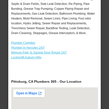
Septic & Drain Fields, Slab Leak Detection, Re-Piping, Pipe
Bursting, Grease Trap Pumping, Copper Piping Repair and
Replacements, Gas Leak Detection, Bathroom Plumbing, Water
Heaters, Mold Removal, Sewer Lines, Pipe Lining, Foul odor
location, Hydro Jetting, Sewer Repair and Replacements,
Trenchless Sewer Repair, Backflow Testing, Leak Detection,
Drain Cleaning, Stoppages, Grease Interceptors, & More..
Plumber Compton
Plumber In Hercules 24/7
Melrose Park, IL Garage Door Repair 24/7
Locksmith Auburn Hills
Pittsburg, CA Plumbers 365 - Our Location