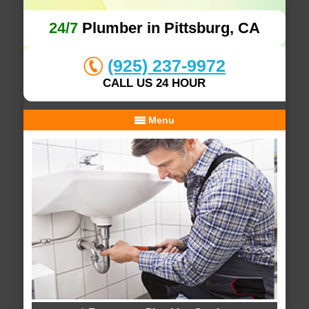
24/7
Plumber in Pittsburg, CA
(925) 237-9972
CALL US 24 HOUR
Menu