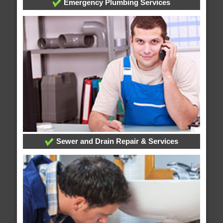
Emergency Plumbing Services
Sewer and Drain Repair & Services