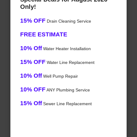
Only!
15% OFF
Drain Cleaning Service
FREE ESTIMATE
10% Off
Water Heater Installation
15% OFF
Water Line Replacement
10% Off
Well Pump Repair
10% OFF
ANY Plumbing Service
15% Off
Sewer Line Replacement