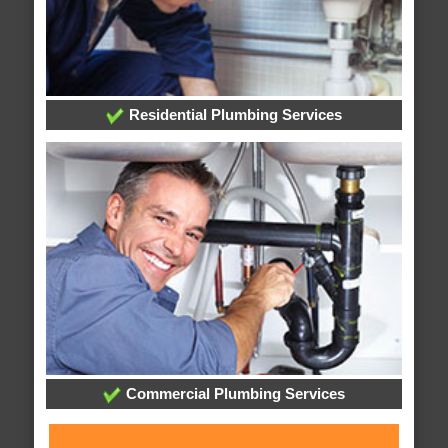
Residential Plumbing Services
Commercial Plumbing Services